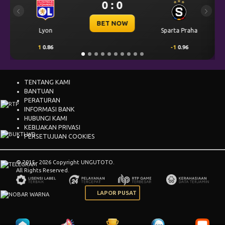
0 : 0
Previous
Next
BET NOW
Sparta Praha
SK Sturm Graz
F
-1
0.96
-0.5
0.95
TENTANG KAMI
BANTUAN
PERATURAN
INFORMASI BANK
HUBUNGI KAMI
KEBIJAKAN PRIVASI
PERSETUJUAN COOKIES
© 2015 - 2026 Copyright UNGUTOTO.
All Rights Reserved.
LAPOR PUSAT