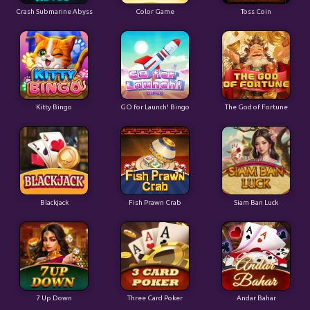
Crash Submarine Abyss
Color Game
Toss Coin
Kitty Bingo
GO for Launch! Bingo
The God of Fortune
Blackjack
Fish Prawn Crab
Siam Ban Luck
7 Up Down
Three Card Poker
Andar Bahar