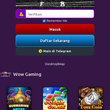
Remember Me
Masuk
Daftar Sekarang
Main di Telegram
Desktop
Wap
Wow Gaming