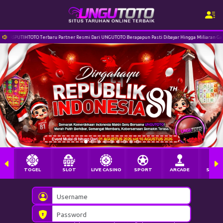
ASPUTIHTOTO Terbaru Partner Resmi Dari UNGUTOTO Berapapun Pasti Dibayar Hingga Miliaran Gasken 
TOGEL
SLOT
LIVE CASINO
SPORT
ARCADE
SABU