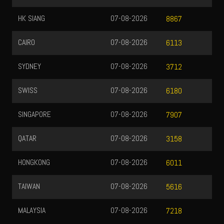
HK SIANG
07-08-2026
8867
CAIRO
07-08-2026
6113
SYDNEY
07-08-2026
3712
SWISS
07-08-2026
6180
SINGAPORE
07-08-2026
7907
QATAR
07-08-2026
3158
HONGKONG
07-08-2026
6011
TAIWAN
07-08-2026
5616
MALAYSIA
07-08-2026
7218