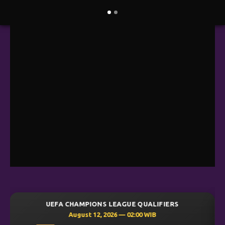
ALIFIERS
UEFA CHAMPIONS LEAGUE QUALIFI
WIB
August 12, 2026 — 01:30 WIB