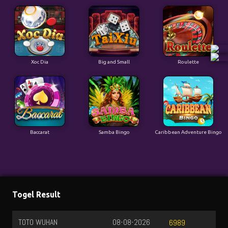
Xoc Dia
Big and Small
Roulette
Baccarat
Samba Bingo
Caribbean Adventure Bingo
Togel Result
TOTO WUHAN
08-08-2026
6989