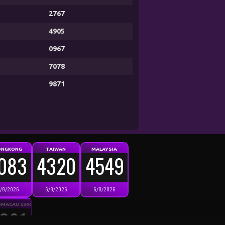
2767
4905
0967
7078
9871
ONGKONG
TAIWAN
MALAYSIA
083
4320
4549
/8/2026
6/8/2026
6/8/2026
MACAU 2300
1391