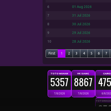
6
01 Aug 2026
7
31 Jul 2026
8
30 Jul 2026
9
29 Jul 2026
10
28 Jul 2026
First
1
2
3
4
5
6
7
TOTO WUHAN
HK SIANG
CAIR
5357
8867
47
7/8/2026
7/8/2026
6/8/20
TOTOMACAU
65