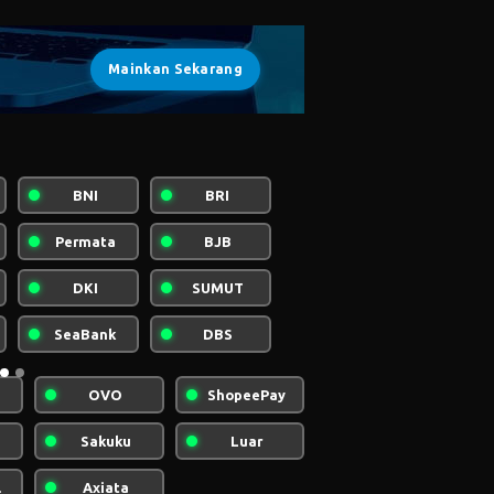
Mainkan Sekarang
BNI
BRI
NOBU
M
Permata
BJB
UOB
Su
DKI
SUMUT
SeaBank
DBS
OVO
ShopeePay
Sakuku
Luar