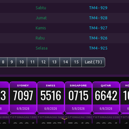
Sabtu
TM4 - 929
Jumat
TM4 - 928
Kamis
TM4 - 927
Rabu
TM4 - 926
Selasa
TM4 - 925
8
9
10
11
12
13
14
15
Last ( 73 )
O
SYDNEY
SWISS
SINGAPORE
QATAR
H
53
7097
5516
0715
6642
1
26
6/8/2026
6/8/2026
5/8/2026
6/8/2026
6
 0000
TOTOMACAU 1300
TOTOMACAU 1600
TOTOMACAU 1900
TOTOMACAU 2200
TOTO
29
9894
0597
5843
3064