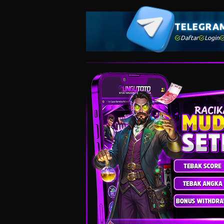
TELEGRA
Daftar
Login