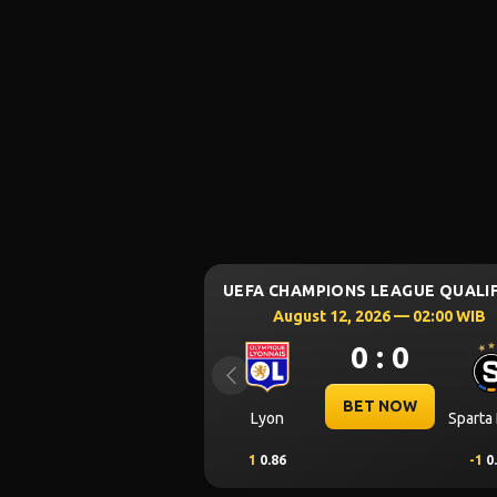
7/8/20
ONS LEAGUE QUALIFIERS
UEFA CHAMPIONS LEAGUE QUAL
12, 2026 — 01:15 WIB
August 11, 2026 — 22:59 WI
0 : 0
0 : 0
Previous
BET NOW
BET NOW
Unio
Mjallby
Bodo Glimt
Gi
-0.5
0.99
0.75
0.82
-0.