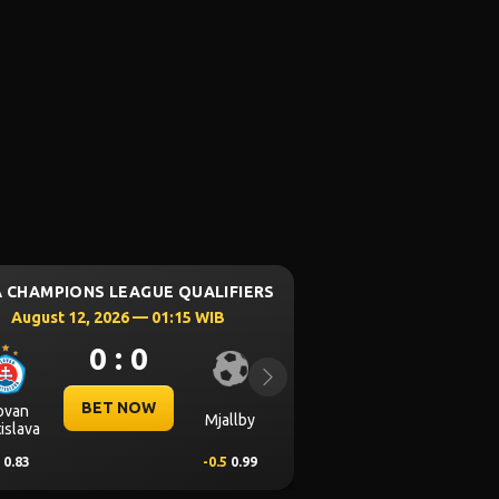
6/8/2026
E-FOOTBALL F24 INTERNATIONAL
FRIENDLY
August 7, 2026 — 11:00 WIB
0 : 2
Next
BET NOW
Germany
e-Wales
0.5
0.50
-0.5
-0.74