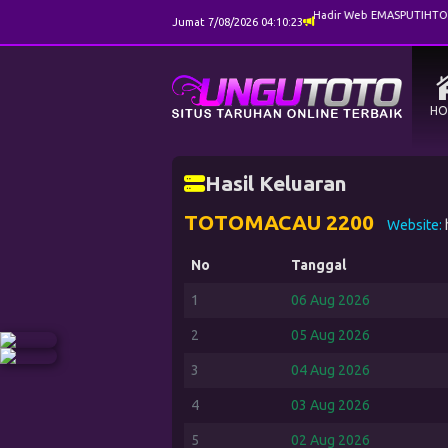
INFO!! Kini Hadir Web EMASPUTIHTOTO Te
Jumat 7/08/2026 04:10:23
HO
Hasil Keluaran
TOTOMACAU 2200
Website:
No
Tanggal
1
06 Aug 2026
2
05 Aug 2026
3
04 Aug 2026
4
03 Aug 2026
5
02 Aug 2026