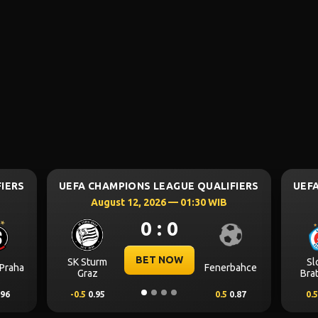
26
6/8/2026
6/8/2026
6/8/2026
6/8/2026
IFIERS
E-FOOTBALL F24 ELITE CLUB FRIENDLY
B
August 7, 2026 — 11:00 WIB
1 : 0
BET NOW
n Saint-
e-Atletico
e-Chelsea
lloise
Madrid
e-
75
1.00
0.00
0.64
0.00
-0.88