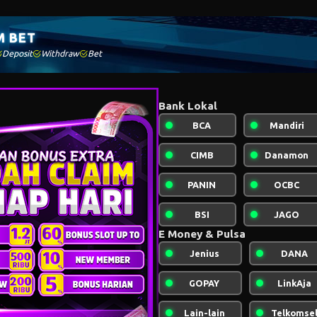
M BET
Deposit
Withdraw
Bet
Bank Lokal
BCA
Mandiri
CIMB
Danamon
PANIN
OCBC
BSI
JAGO
E Money & Pulsa
Jenius
DANA
GOPAY
LinkAja