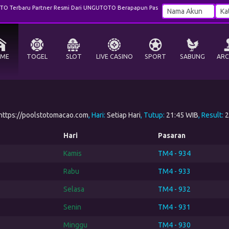
rbaru Partner Resmi Dari UNGUTOTO Berapapun Pasti Dibayar Hingga Miliaran Gask
ME
TOGEL
SLOT
LIVE CASINO
SPORT
SABUNG
ARC
https://poolstotomacao.com
, Hari:
Setiap Hari
, Tutup:
21:45 WIB
, Result:
2
Hari
Pasaran
Kamis
TM4 - 934
Rabu
TM4 - 933
Selasa
TM4 - 932
Senin
TM4 - 931
Minggu
TM4 - 930