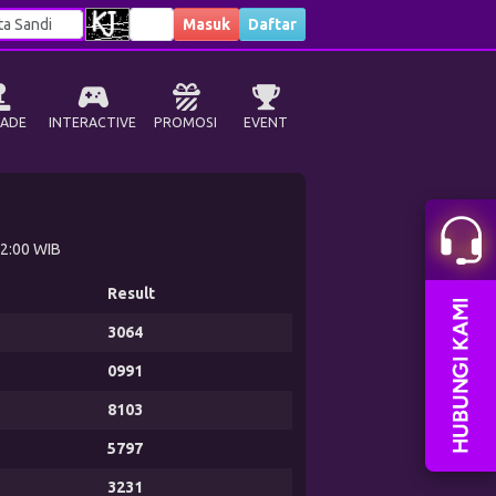
en Bossku Salam JP
INFO!! Kini Hadir Web EMASPUTIHTOTO Terbaru Pa
Masuk
Daftar
ADE
INTERACTIVE
PROMOSI
EVENT
2:00 WIB
Result
3064
0991
8103
5797
3231