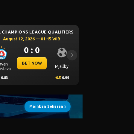
E-FOOTBALL F24 ELITE CLUB FRIENDLY
August 8, 2026 — 11:00 WIB
0 : 0
Next
BET NOW
e-Real Madrid
e-RB Leipzig
0.00
0.80
0.00
0.96
Mainkan Sekarang