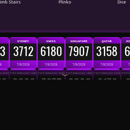
limb Stairs
Plinko
Dice
O
SYDNEY
SWISS
SINGAPORE
QATAR
H
13
3712
6180
7907
3158
6
26
7/8/2026
7/8/2026
7/8/2026
7/8/2026
7
 0000
TOTOMACAU 1300
TOTOMACAU 1600
TOTOMACAU 1900
TOTOMACAU 2200
TOTO
72
6300
7875
6303
9178
26
7/8/2026
7/8/2026
7/8/2026
7/8/2026