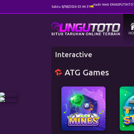
INFO!! Kini Hadir Web EMASPUTIHTOTO Te
Sabtu 8/08/2026 03:44:31
HO
Interactive
ATG Games