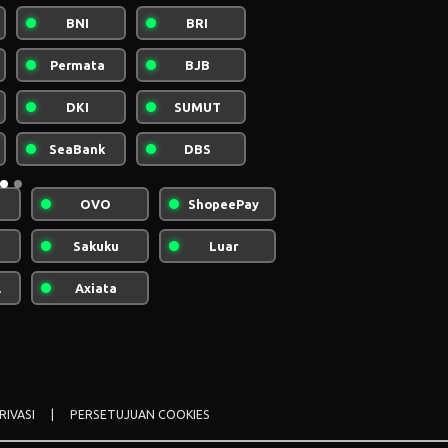
BNI
BRI
NOBU
M
Permata
BJB
UOB
Su
DKI
SUMUT
SeaBank
DBS
OVO
ShopeePay
Sakuku
Luar
l
Axiata
RIVASI
|
PERSETUJUAN COOKIES