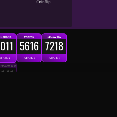
Coinflip
ONGKONG
TAIWAN
MALAYSIA
011
5616
7218
/8/2026
7/8/2026
7/8/2026
MACAU 2300
9141
7/8/2026