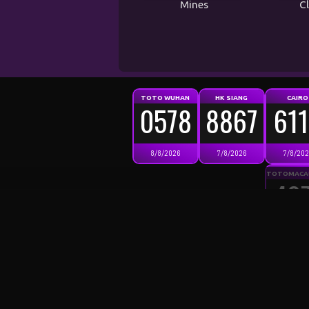
Mines
C
TOTO WUHAN
HK SIANG
CAIR
0578
8867
61
8/8/2026
7/8/2026
7/8/20
TOTOMACAU
40
8/8/20