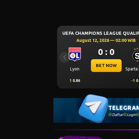
MPIONS LEAGUE QUALIFIERS
UEFA CHAMPIONS LEAGUE Q
st 12, 2026 — 01:15 WIB
August 11, 2026 — 22:59
0 : 0
0 : 0
Previous
BET NOW
BET NOW
Mjallby
Bodo Glimt
-0.5
0.99
0.75
0.82
TELEGRA
Daftar
Login