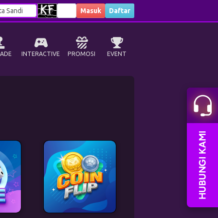
en Bossku Salam JP
INFO!! Kini Hadir Web EMASPUTIHTOTO Terbaru Pa
Masuk
Daftar
ADE
INTERACTIVE
PROMOSI
EVENT