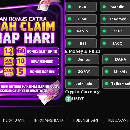
BCA
Mandiri
CIMB
Danamon
PANIN
OCBC
BSI
JAGO
E Money & Pulsa
Jenius
DANA
GOPAY
LinkAja
Lain-lain
Telkomse
Crypto Currency
USDT
PERATURAN
|
INFORMASI BANK
|
HUBUNGI KAMI
|
KEBIJAKAN P