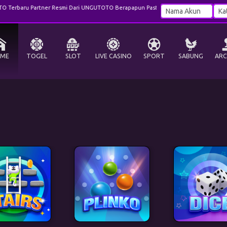
rbaru Partner Resmi Dari UNGUTOTO Berapapun Pasti Dibayar Hingga Miliaran Gask
ME
TOGEL
SLOT
LIVE CASINO
SPORT
SABUNG
ARC