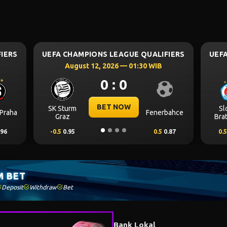
UALIFIERS
E-FOOTBALL F24 ELITE CLUB FRIENDLY
 WIB
August 8, 2026 — 11:00 WIB
0 : 0
BET NOW
Union Saint-
e-Newcastle
e-Sevilla
Gilloise
United
-0.75
1.00
0.5
0.68
-0.5
-0.92
M BET
Deposit
Withdraw
Bet
Bank Lokal