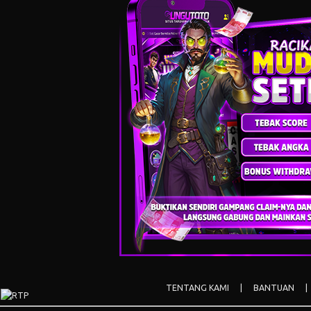
TENTANG KAMI
|
BANTUAN
|