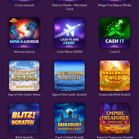
Circus Launch
Pearl o Plinko - Mermaid
Mega Fire Blaze: Plinko
Cove
Mine-a-Licious
Cash Plane X5000
Cash It
Age of the Gods: Keno
Age of the Gods: Scratch
Anaconda Wild Scratch
Blitz Scratch
Cash Collect Scratch
Empire Treasures Scratch