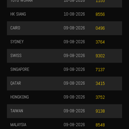
TOTO WUHAN
10-08-2026
1155
HK SIANG
10-08-2026
8556
CAIRO
09-08-2026
0496
SYDNEY
09-08-2026
3764
SWISS
09-08-2026
9302
SINGAPORE
09-08-2026
7137
QATAR
09-08-2026
3415
HONGKONG
09-08-2026
3752
TAIWAN
09-08-2026
9138
MALAYSIA
09-08-2026
8548