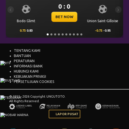
0 : 0
Previous
Next
BET NOW
Union Saint-Gilloise
FC Iberia 1999
-0.75
-0.95
0.75
0.88
TENTANG KAMI
BANTUAN
PERATURAN
INFORMASI BANK
HUBUNGI KAMI
KEBIJAKAN PRIVASI
PERSETUJUAN COOKIES
© 2015 - 2026 Copyright UNGUTOTO.
All Rights Reserved.
LAPOR PUSAT