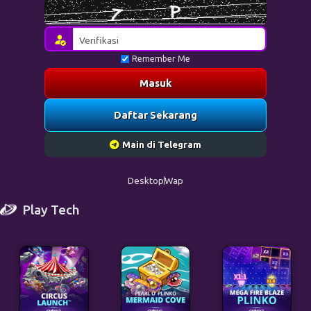
Remember Me
Masuk
Daftar Sekarang
Main di Telegram
Desktop
Wap
Play Tech