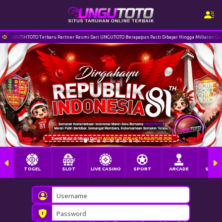
ASPUTIHTOTO Terbaru Partner Resmi Dari UNGUTOTO Berapapun Pasti Dibayar Hingga Miliaran Gasken 
TOGEL
SLOT
LIVE CASINO
SPORT
ARCADE
SABU