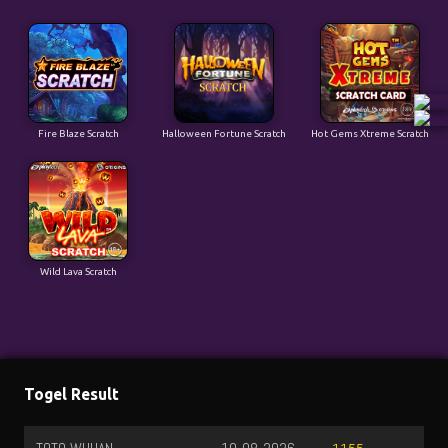
Fire Blaze Scratch
Halloween Fortune Scratch
Hot Gems Xtreme Scratch
Wild Lava Scratch
Togel Result