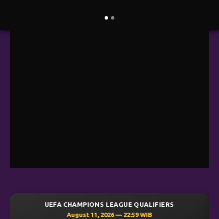
E QUALIFIERS
UEFA EUROPA LEAGUE QUALI
2:59 WIB
August 11, 2026 — 22:59 W