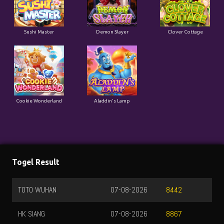
Sushi Master
Demon Slayer
Clover Cottage
Cookie Wonderland
Aladdin's Lamp
Togel Result
07-08-2026
TOTOMACAU 0000
8442
07-08-2026
TOTOMACAU 1300
8867