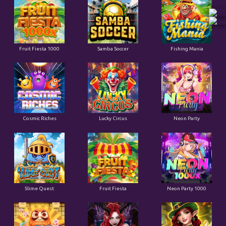
Fruit Fiesta 1000
Samba Soccer
Fishing Mania
Cosmic Riches
Lucky Circus
Neon Party
Slime Quest
Fruit Fiesta
Neon Party 1000