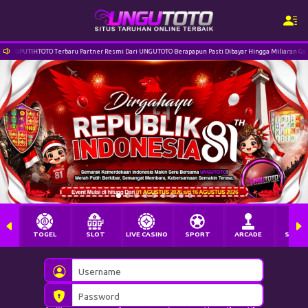
TIHTOTO Terbaru Partner Resmi Dari UNGUTOTO Berapapun Pasti Dibayar Hingga Miliaran Gasken Boss
TOGEL
SLOT
LIVE CASINO
SPORT
ARCADE
SABU