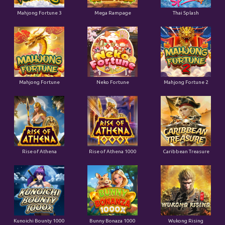
Mahjong Fortune 3
Mega Rampage
Thai Splash
Mahjong Fortune
Neko Fortune
Mahjong Fortune 2
Rise of Athena
Rise of Athena 1000
Caribbean Treasure
Kunoichi Bounty 1000
Bunny Bonaza 1000
Wukong Rising