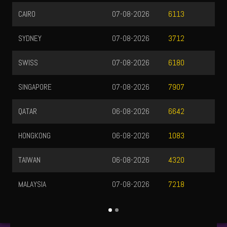
07-08-2026
TOTOMACAU 1600
6113
07-08-2026
TOTOMACAU 1900
3712
07-08-2026
TOTOMACAU 2200
6180
07-08-2026
TOTOMACAU 2300
7907
06-08-2026
6642
06-08-2026
1083
06-08-2026
4320
07-08-2026
7218