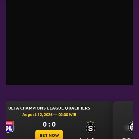
UEFA CHAMPIONS LEAGUE QUALIFIERS
August 12, 2026 — 01:30 WIB
0 : 0
Previous
Next
BET NOW