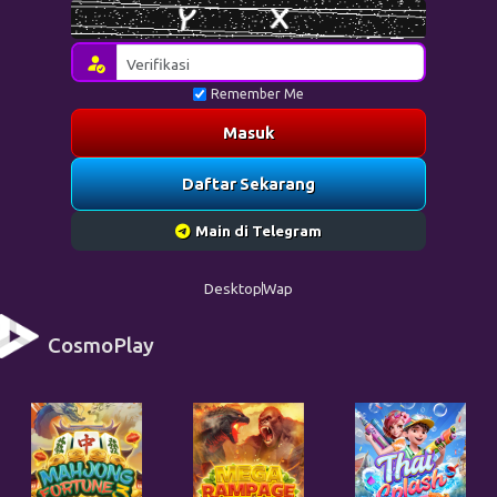
Remember Me
Masuk
Daftar Sekarang
Main di Telegram
Desktop
Wap
CosmoPlay