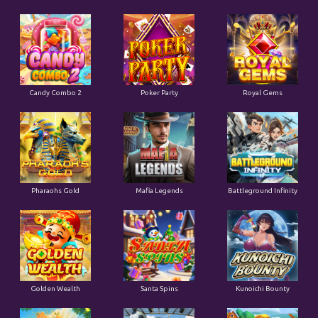
Candy Combo 2
Poker Party
Royal Gems
Pharaohs Gold
Mafia Legends
Battleground Infinity
Golden Wealth
Santa Spins
Kunoichi Bounty