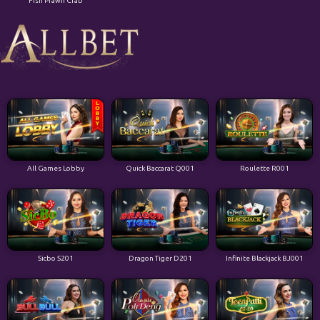
Fish Prawn Crab
All Games Lobby
Quick Baccarat Q001
Roulette R001
Sicbo S201
Dragon Tiger D201
Infinite Blackjack BJ001