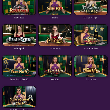
Roulette
Sicbo
Dragon Tiger
Blackjack
Pok Deng
Andar Bahar
Teen Patti 20-20
Xoc Dia
Thai HiLo