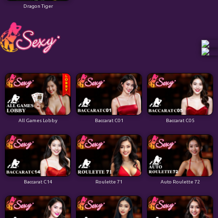
Dragon Tiger
All Games Lobby
Baccarat C01
Baccarat C05
Baccarat C14
Roulette 71
Auto Roulette 72