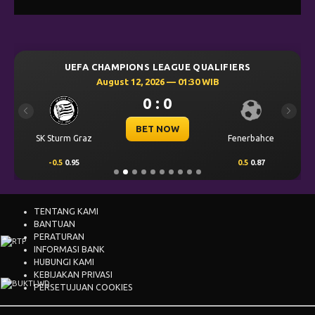
UEFA CHAMPIONS LEAGUE QUALIFIERS
August 12, 2026 — 01:30 WIB
0 : 0
Previous
Next
BET NOW
SK Sturm Graz
Fenerbahce
-0.5
0.95
0.5
0.87
TENTANG KAMI
BANTUAN
PERATURAN
INFORMASI BANK
HUBUNGI KAMI
KEBIJAKAN PRIVASI
PERSETUJUAN COOKIES