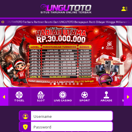
u Partner Resmi Dari UNGUTOTO Berapapun Pasti Dibayar Hingga Miliaran Gasken Bossku Salam JP
TOGEL
SLOT
LIVE CASINO
SPORT
ARCADE
SABU