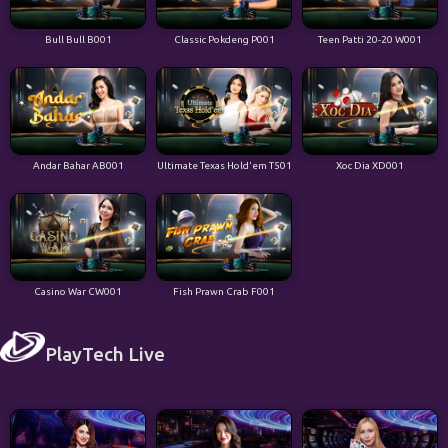
Bull Bull B001
Classic Pokdeng P001
Teen Patti 20-20 W001
Andar Bahar AB001
Ultimate Texas Hold'em T501
Xoc Dia XD001
Casino War CW001
Fish Prawn Crab F001
PlayTech Live