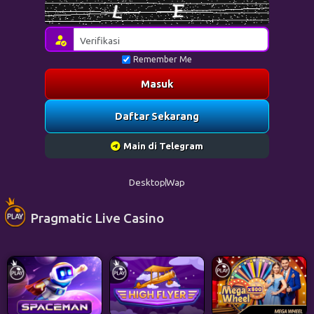
Remember Me
Masuk
Daftar Sekarang
Main di Telegram
Desktop
Wap
Pragmatic Live Casino