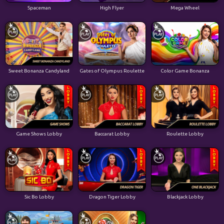
Spaceman
High Flyer
Mega Wheel
Sweet Bonanza Candyland
Gates of Olympus Roulette
Color Game Bonanza
Game Shows Lobby
Baccarat Lobby
Roulette Lobby
Sic Bo Lobby
Dragon Tiger Lobby
Blackjack Lobby