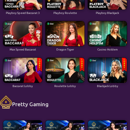
Playboy Speed Baccarat 3
Playboy Roulette
Playboy Blackjack
Max Speed Baccarat
Dragon Tiger
Casino Holdem
Baccarat Lobby
Roulette Lobby
Blackjack Lobby
Pretty Gaming