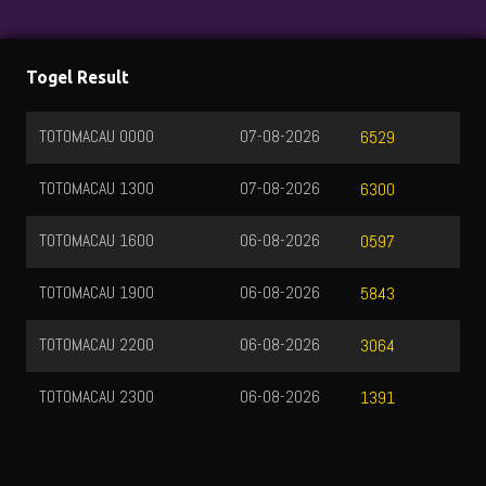
Togel Result
TOTOMACAU 0000
07-08-2026
6529
TOTOMACAU 1300
07-08-2026
6300
TOTOMACAU 1600
06-08-2026
0597
TOTOMACAU 1900
06-08-2026
5843
TOTOMACAU 2200
06-08-2026
3064
TOTOMACAU 2300
06-08-2026
1391