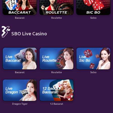
Baccarat
Roulette
Sicbo
SBO Live Casino
Baccarat
Roulette
Sicbo
Dragon Tiger
12 Baccarat