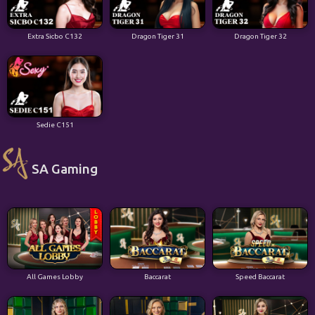
Extra Sicbo C132
Dragon Tiger 31
Dragon Tiger 32
Sedie C151
SA Gaming
All Games Lobby
Baccarat
Speed Baccarat