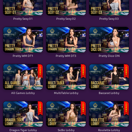
Pretty Sexy 01
Pretty Sexy 02
Pretty Sexy 03
Pretty WM DT1
Pretty WM DT3
Pretty Dice ON
All Games Lobby
MultiTable Lobby
Baccarat Lobby
Dragon Tiger Lobby
SicBo Lobby
Roulette Lobby