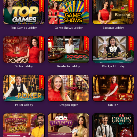
Top Games Lobby
Game Shows Lobby
Baccarat Lobby
Sicbo Lobby
Roulette Lobby
Blackjack Lobby
Poker Lobby
Dragon Tiger
Fan Tan