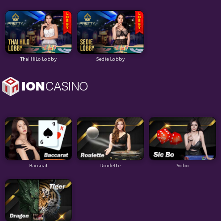
Thai HiLo Lobby
Sedie Lobby
Baccarat
Roulette
Sicbo