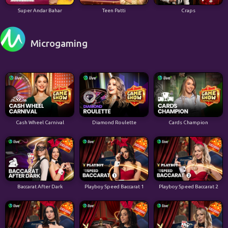
Super Andar Bahar
Teen Patti
Craps
Microgaming
Cash Wheel Carnival
Diamond Roulette
Cards Champion
Baccarat After Dark
Playboy Speed Baccarat 1
Playboy Speed Baccarat 2