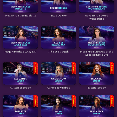
Mega Fire Blaze Roulette
Sicbo Deluxe
Adventure Beyond
Wonderland
Mega Fire Blaze Lucky Ball
All-Bet Blackjack
Mega Fire Blaze Age of the
Gods Roulette Live
All Games Lobby
Game Show Lobby
Baccarat Lobby