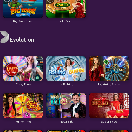
Big Bass Crash
24D Spin
Evolution
Crazy Time
Ice Fishing
Lightning Storm
Funky Time
Mega Ball
Super Sicbo