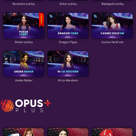
Roulette Lobby
Sicbo Lobby
Blackjack Lobby
Poker Lobby
Dragon Tiger
Casino Hold'em
Andar Bahar
Hi-Lo Western