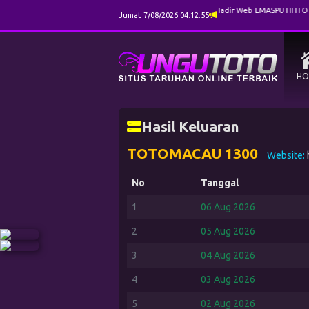
INFO!! Kini Hadir Web EMASPUTIHTOTO Te
Jumat 7/08/2026 04:12:56
HO
Hasil Keluaran
TOTOMACAU 1300
Website:
No
Tanggal
1
06 Aug 2026
2
05 Aug 2026
3
04 Aug 2026
4
03 Aug 2026
5
02 Aug 2026