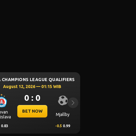
6/8/2026
IENDLY
E-FOOTBALL F24 INTERNATIONAL
FRIENDLY
August 7, 2026 — 11:00 WIB
0 : 2
Next
elsea
BET NOW
e-Germany
e-Wales
0
-0.98
0.25
0.42
-0.25
-0.66