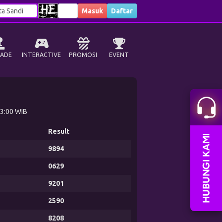
en Bossku Salam JP
INFO!! Kini Hadir Web EMASPUTIHTOTO Terbaru Pa
Masuk
Daftar
ADE
INTERACTIVE
PROMOSI
EVENT
3:00 WIB
Result
9894
0629
9201
2590
8208