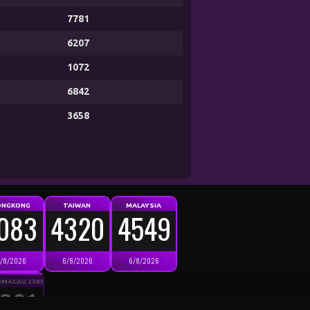
7781
6207
1072
6842
3658
ONGKONG
TAIWAN
MALAYSIA
083
4320
4549
/8/2026
6/8/2026
6/8/2026
MACAU 2300
1391