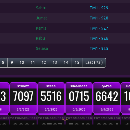
Sabtu
TM1 - 929
Jumat
TM1 - 928
Kamis
TM1 - 927
Rabu
TM1 - 926
Selasa
TM1 - 925
8
9
10
11
12
13
14
15
Last ( 73 )
O
SYDNEY
SWISS
SINGAPORE
QATAR
H
53
7097
5516
0715
6642
1
26
6/8/2026
6/8/2026
5/8/2026
6/8/2026
6
 0000
TOTOMACAU 1300
TOTOMACAU 1600
TOTOMACAU 1900
TOTOMACAU 2200
TOTO
29
9894
0597
5843
3064