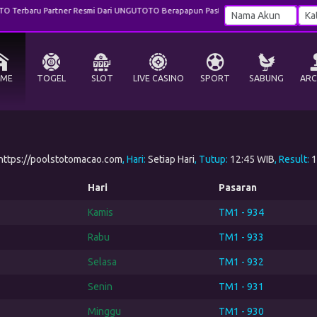
rbaru Partner Resmi Dari UNGUTOTO Berapapun Pasti Dibayar Hingga Miliaran Gask
ME
TOGEL
SLOT
LIVE CASINO
SPORT
SABUNG
ARC
https://poolstotomacao.com
, Hari:
Setiap Hari
, Tutup:
12:45 WIB
, Result:
1
Hari
Pasaran
Kamis
TM1 - 934
Rabu
TM1 - 933
Selasa
TM1 - 932
Senin
TM1 - 931
Minggu
TM1 - 930