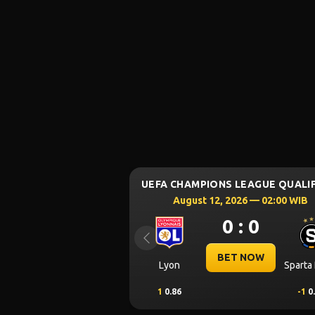
7/8/20
UEFA CHAMPIONS LEAGUE QUALIFIERS
UEFA CHAMPION
August 12, 2026 — 01:15 WIB
August 11,
0 : 0
Previous
BET NOW
B
Slovan
Mjallby
Bodo Glimt
Bratislava
0.5
0.83
-0.5
0.99
0.75
0.82