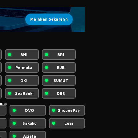
Mainkan Sekarang
BNI
BRI
NOBU
M
Permata
BJB
UOB
S
DKI
SUMUT
SeaBank
DBS
OVO
ShopeePay
Sakuku
Luar