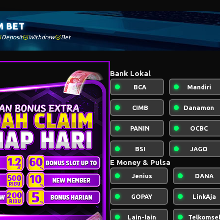
M BET
Deposit
Withdraw
Bet
Bank Lokal
BCA
Mandiri
CIMB
Danamon
PANIN
OCBC
BSI
JAGO
E Money & Pulsa
Jenius
DANA
GOPAY
LinkAja