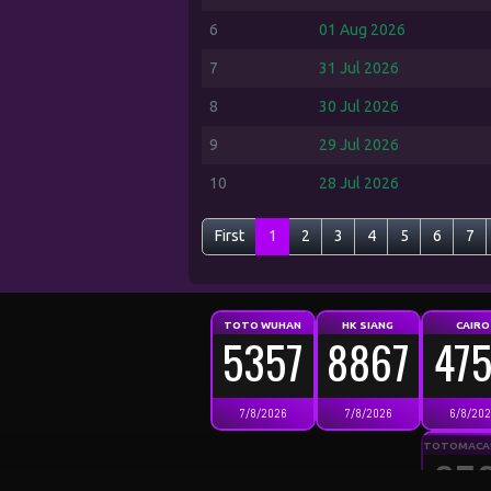
6
01 Aug 2026
7
31 Jul 2026
8
30 Jul 2026
9
29 Jul 2026
10
28 Jul 2026
First
1
2
3
4
5
6
7
TOTO WUHAN
HK SIANG
CAIR
5357
8867
47
7/8/2026
7/8/2026
6/8/20
TOTOMACAU
65