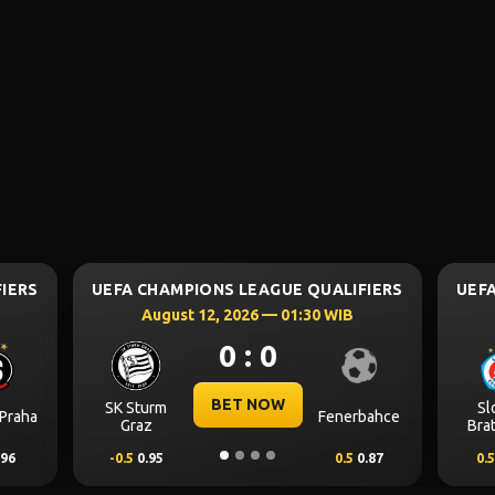
26
6/8/2026
6/8/2026
6/8/2026
6/8/2026
S LEAGUE QUALIFIERS
E-FOOTBALL F24 ELITE CLUB FR
 2026 — 22:59 WIB
August 7, 2026 — 11:00 WIB
0 : 0
1 : 0
ET NOW
BET NOW
Union Saint-
e-Atletico
e-Ch
Gilloise
Madrid
-0.75
1.00
0.00
0.60
0.0