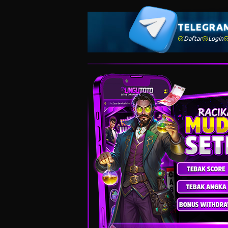
TELEGRA
Daftar
Login