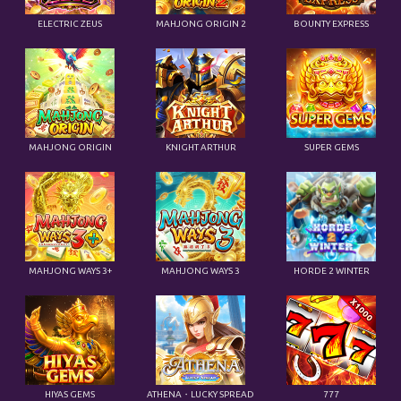
ELECTRIC ZEUS
MAHJONG ORIGIN 2
BOUNTY EXPRESS
MAHJONG ORIGIN
KNIGHT ARTHUR
SUPER GEMS
MAHJONG WAYS 3+
MAHJONG WAYS 3
HORDE 2 WINTER
HIYAS GEMS
ATHENA・LUCKY SPREAD
777