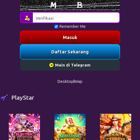
Remember Me
Masuk
Daftar Sekarang
Main di Telegram
Desktop
Wap
PlayStar