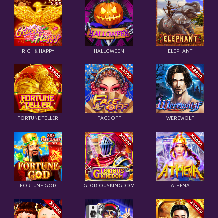
RICH & HAPPY
HALLOWEEN
ELEPHANT
FORTUNE TELLER
FACE OFF
WEREWOLF
FORTUNE GOD
GLORIOUS KINGDOM
ATHENA