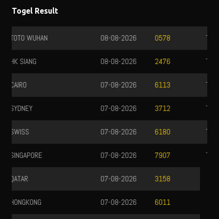
Togel Result
TOTOMACAU 0000
08-08-2026
4072
TOTOMACAU 1300
07-08-2026
6300
TOTOMACAU 1600
07-08-2026
7875
TOTOMACAU 1900
07-08-2026
6303
TOTOMACAU 2200
07-08-2026
9178
TOTOMACAU 2300
07-08-2026
9141