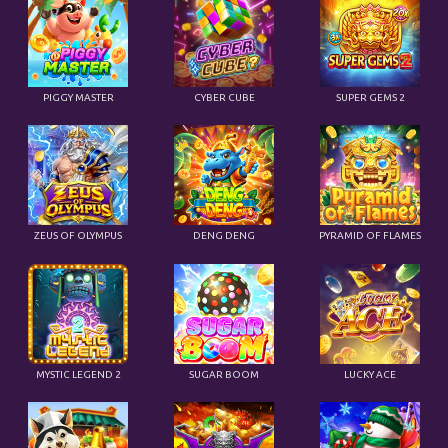
PIGGY MASTER
CYBER CUBE
SUPER GEMS 2
ZEUS OF OLYMPUS
DENG DENG
PYRAMID OF FLAMES
MYSTIC LEGEND 2
SUGAR BOOM
LUCKY ACE