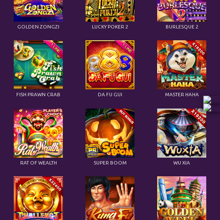
GOLDEN ZONGZI
LUCKY POKER 2
BURLESQUE 2
FISH PRAWN CRAB
DA FU GUI
MASTER HAHA
RAT OF WEALTH
SUPER BOOM
WU XIA