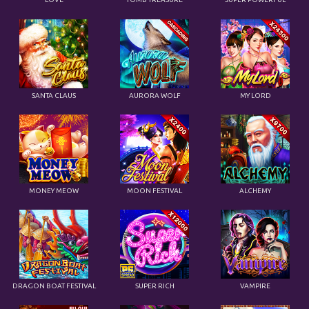
SANTA CLAUS
AURORA WOLF
MY LORD
MONEY MEOW
MOON FESTIVAL
ALCHEMY
DRAGON BOAT FESTIVAL
SUPER RICH
VAMPIRE