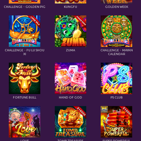
CHALLENGE・GOLDEN PIG
KUNGFU
GOLDEN WEEK
CHALLENGE・FU LU SHOU
ZUMA
CHALLENGE・MAYAN
XI
CALENDAR
FORTUNE BULL
HAND OF GOD
PS CLUB
LOVE
TOMB TREASURE
SUPER POWERFUL