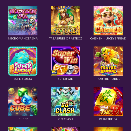
NECROMANCER SHA
TREASURES OF AZTEC Z
CAISHEN・LUCKY SPREAD
SUPER LUCKY
SUPER WIN
FOR THE HORDE
CUBE?
GO CLASH
WHAT THE FA