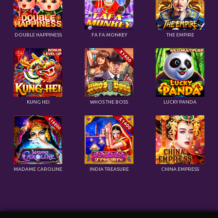
DOUBLE HAPPINESS
FA FA MONKEY
THE EMPIRE
KUNG HEI
WHOS THE BOSS
LUCKY PANDA
MADAME CAROLINE
INDIA TREASURE
CHINA EMPRESS