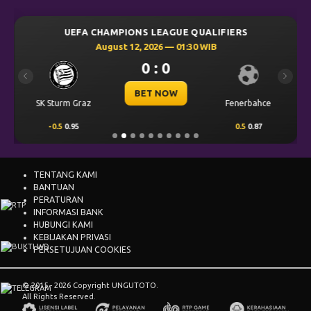
UEFA CHAMPIONS LEAGUE QUALIFIERS
August 12, 2026 — 01:30 WIB
0 : 0
Previous
Next
BET NOW
SK Sturm Graz
Fenerbahce
-0.5
0.95
0.5
0.87
TENTANG KAMI
BANTUAN
PERATURAN
INFORMASI BANK
HUBUNGI KAMI
KEBIJAKAN PRIVASI
PERSETUJUAN COOKIES
© 2015 - 2026 Copyright UNGUTOTO.
All Rights Reserved.