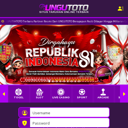
TOTO Terbaru Partner Resmi Dari UNGUTOTO Berapapun Pasti Dibayar Hingga Miliaran Gasken Bossku 
TOGEL
SLOT
LIVE CASINO
SPORT
ARCADE
SABU