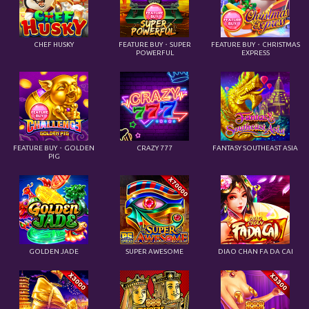
CHEF HUSKY
FEATURE BUY・SUPER
FEATURE BUY・CHRISTMAS
POWERFUL
EXPRESS
FEATURE BUY・GOLDEN
CRAZY 777
FANTASY SOUTHEAST ASIA
PIG
GOLDEN JADE
SUPER AWESOME
DIAO CHAN FA DA CAI