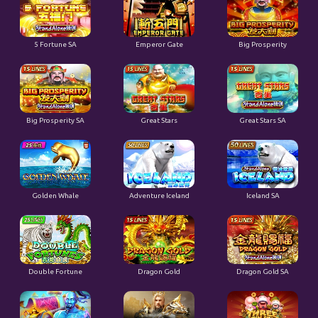
5 Fortune SA
Emperor Gate
Big Prosperity
Big Prosperity SA
Great Stars
Great Stars SA
Golden Whale
Adventure Iceland
Iceland SA
Double Fortune
Dragon Gold
Dragon Gold SA