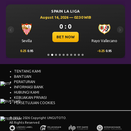
SPAIN LA LIGA
August 16, 2026 — 02:30 WIB
0 : 0
Previous
Next
BET NOW
Sevilla
Rayo Vallecano
0.25
0.95
-0.25
0.95
TENTANG KAMI
BANTUAN
PERATURAN
INFORMASI BANK
HUBUNGI KAMI
KEBIJAKAN PRIVASI
PERSETUJUAN COOKIES
© 2015 - 2026 Copyright UNGUTOTO.
All Rights Reserved.