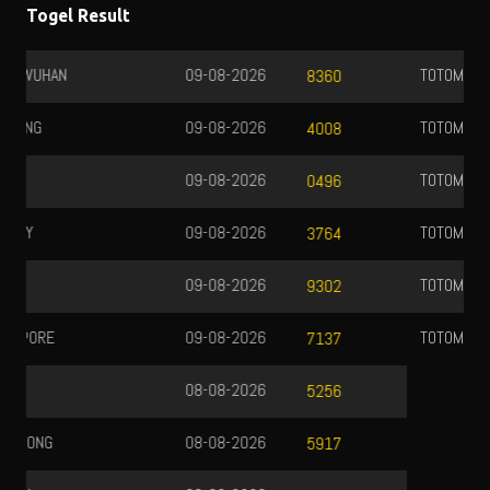
Togel Result
TOTOMACAU 0000
09-08-2026
5131
TOTOMACAU 1300
09-08-2026
7545
TOTOMACAU 1600
09-08-2026
0712
TOTOMACAU 1900
09-08-2026
9658
TOTOMACAU 2200
08-08-2026
6525
TOTOMACAU 2300
08-08-2026
1109