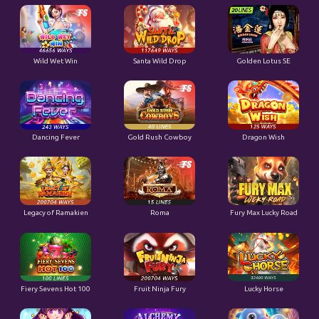
Wild Wet Win
Santa Wild Drop
Golden Lotus SE
Dancing Fever
Gold Rush Cowboy
Dragon Wish
Legacy of Ramakien
Roma
Fury Max Lucky Road
Fiery Sevens Hot 100
Fruit Ninja Fury
Lucky Horse