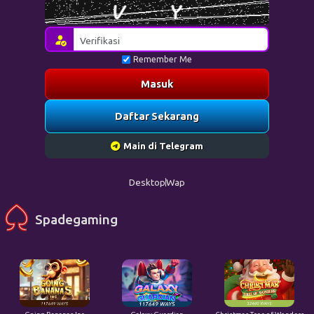
Remember Me
Masuk
Daftar Sekarang
Main di Telegram
Desktop
Wap
Spadegaming