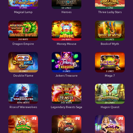
Magical Lamp
Heroes
Three Lucky Stars
Dragon Empire
Money Mouse
Book of Myth
Double Flame
Jokers Treasure
Mega 7
Rise of Werewolves
Legendary Beasts Saga
Hugon Quest