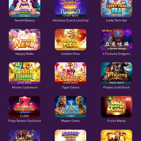
Sweet Bakery
Alchemy Quest Level Up
Lucky Twin Sea
Happy Neko
Golden Pixiu
5 Fortune Dragons
Mister Cashmore
Tiger Dance
Pirates Gold Rush
Fiery Sevens Exclusive
Mayan Gems
Fruits Mania