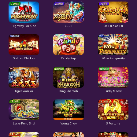
Highway Fortune
ZEUS
Da Fu Xiao Fu
Golden Chicken
Candy Pop
Wow Prosperity
Tiger Warrior
King Pharaoh
Lucky Meow
Lucky Feng Shui
Wong Choy
5 Fortune