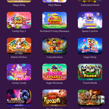
Magic Kitty
Moji Mania
Gemstone Rush
Candy Pop 2
Farmland Frenzy Maxways
Space Crasher
Rabbit Riches
Crazy Bomber
Sugar Party
Candy Candy
Sugar Bonanza
Triple Panda
Gold Panther
Mr Chu Tycoon
Prosperity Gods