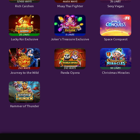
Rich Caishen
Muay Thai Fighter
Sexy Vegas
Lucky Koi Exclusive
Joker's Treasure Exclusive
Space Conquest
Journey to the Wild
Panda Opera
Christmas Miracles
Hammer of Thunder