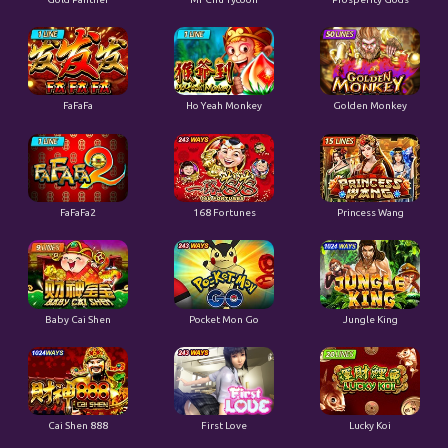
Golden Monkey
FaFaFa
Ho Yeah Monkey
FaFaFa2
168 Fortunes
Princess Wang
Baby Cai Shen
Pocket Mon Go
Jungle King
First Love
Cai Shen 888
Lucky Koi