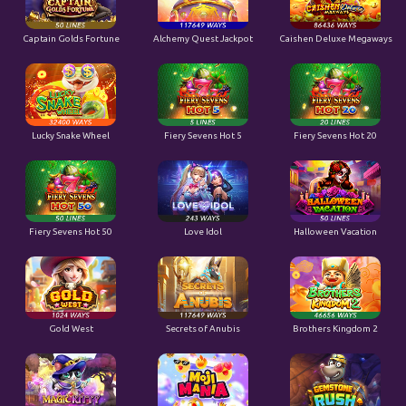
Captain Golds Fortune
Alchemy Quest Jackpot
Caishen Deluxe Megaways
Lucky Snake Wheel
Fiery Sevens Hot 5
Fiery Sevens Hot 20
Fiery Sevens Hot 50
Love Idol
Halloween Vacation
Gold West
Secrets of Anubis
Brothers Kingdom 2