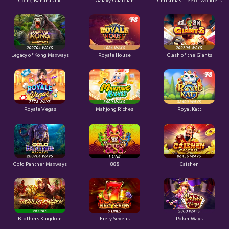
Going Bananas Inc.
Galaxy Guardian
Christmas Tree of Wonders
Legacy of Kong Maxways
Royale House
Clash of the Giants
Royale Vegas
Mahjong Riches
Royal Katt
Gold Panther Maxways
888
Caishen
Brothers Kingdom
Fiery Sevens
Poker Ways