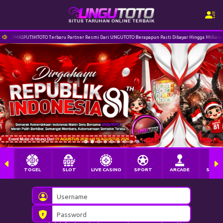
UTIHTOTO Terbaru Partner Resmi Dari UNGUTOTO Berapapun Pasti Dibayar Hingga Miliaran Gasken Bos
TOGEL
SLOT
LIVE CASINO
SPORT
ARCADE
SABU