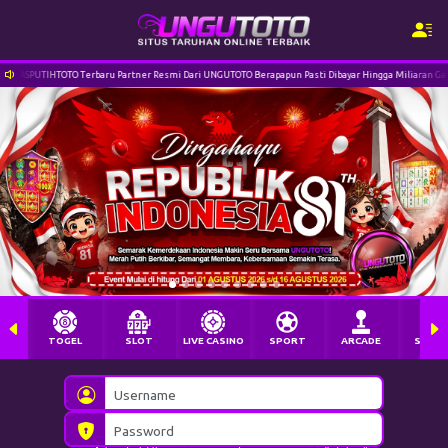
SPUTIHTOTO Terbaru Partner Resmi Dari UNGUTOTO Berapapun Pasti Dibayar Hingga Miliaran Gasken 
TOGEL
SLOT
LIVE CASINO
SPORT
ARCADE
SABU