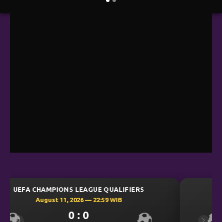
UEFA CHAMPIONS LEAGUE QUALIFIERS
August 11, 2026 — 22:00 WIB
0 : 0