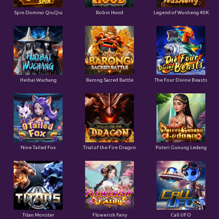
Spin Domino QiuQiu
Robin Hood
Legend of Wusheng 40K
Heibai Wuchang
Barong Sacred Battle
The Four Divine Beasts
Nine Tailed Fox
Trial of the Fire Dragon
Puteri Gunung Ledang
Titan Monster
Flowerish Fairy
Call UFO