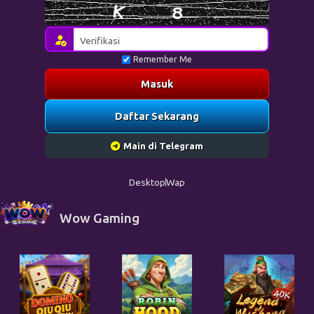
Remember Me
Masuk
Daftar Sekarang
Main di Telegram
Desktop
Wap
Wow Gaming