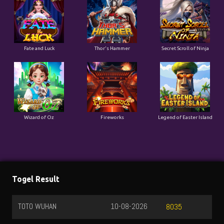
Fate and Luck
Thor's Hammer
Secret Scroll of Ninja
Wizard of Oz
Fireworks
Legend of Easter Island
Togel Result
TOTO WUHAN
10-08-2026
TOT
8035