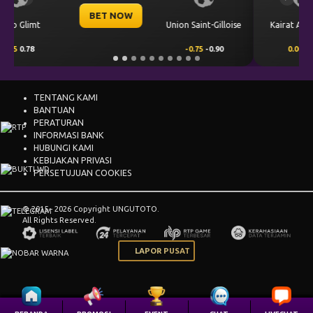
Previous
Next
BET NOW
e
Kairat Almaty (n)
Levski Sofia
0.00
0.82
0.00
-0.94
TENTANG KAMI
BANTUAN
PERATURAN
INFORMASI BANK
HUBUNGI KAMI
KEBIJAKAN PRIVASI
PERSETUJUAN COOKIES
© 2015 - 2026 Copyright UNGUTOTO.
All Rights Reserved.
LAPOR PUSAT