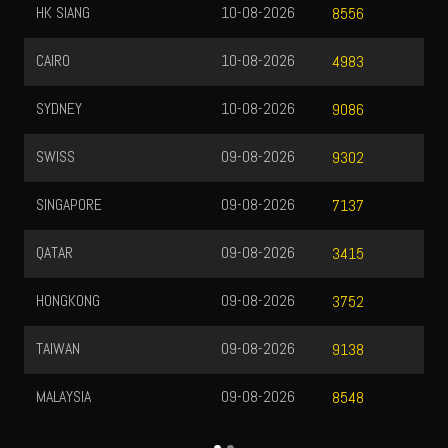
HK SIANG
10-08-2026
TOT
8556
CAIRO
10-08-2026
TOT
4983
SYDNEY
10-08-2026
TOT
9086
SWISS
09-08-2026
TOT
9302
SINGAPORE
09-08-2026
TOT
7137
QATAR
09-08-2026
3415
HONGKONG
09-08-2026
3752
TAIWAN
09-08-2026
9138
MALAYSIA
09-08-2026
8548