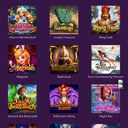
Alice in Wonderland
Jungle Treasure
Hang Tuah
Magician
Baahubali
Four Gentlemanly Flowers
Jack and the Beanstalk
Billionaire Party
Night Bar